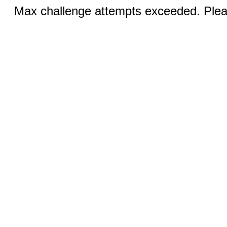
Max challenge attempts exceeded. Pleas