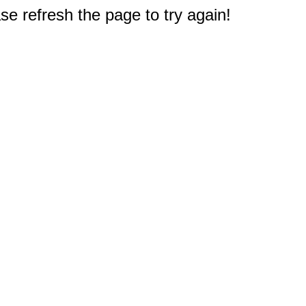
e refresh the page to try again!