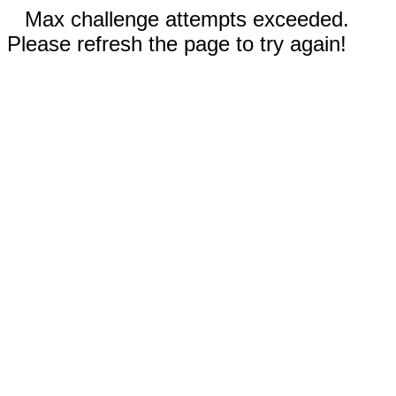
Max challenge attempts exceeded.
Please refresh the page to try again!