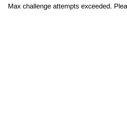
Max challenge attempts exceeded. Pleas