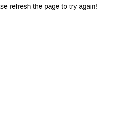
e refresh the page to try again!