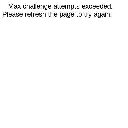
Max challenge attempts exceeded.
Please refresh the page to try again!