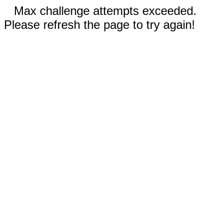
Max challenge attempts exceeded.
Please refresh the page to try again!