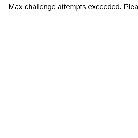
Max challenge attempts exceeded. Pleas