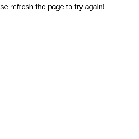
e refresh the page to try again!