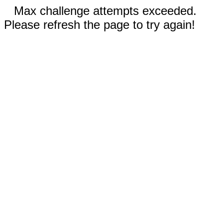
Max challenge attempts exceeded.
Please refresh the page to try again!