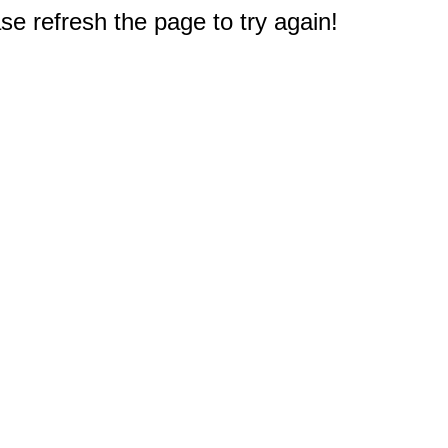
e refresh the page to try again!