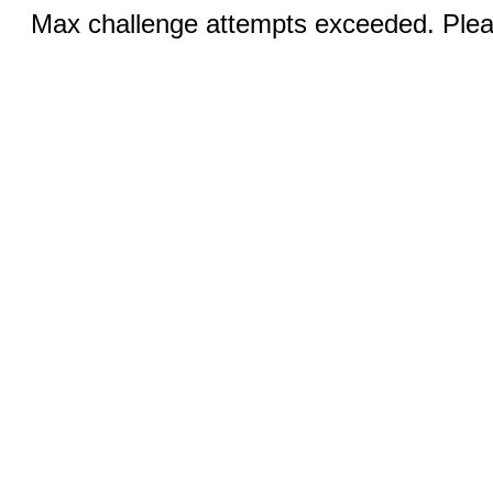
Max challenge attempts exceeded. Pleas