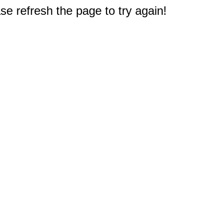
e refresh the page to try again!