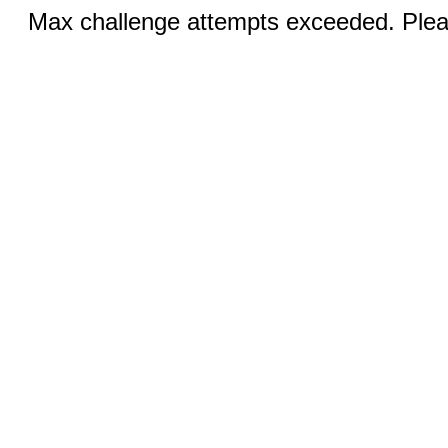
Max challenge attempts exceeded. Pleas