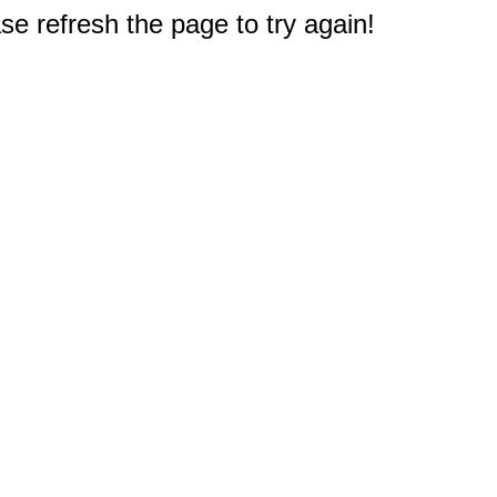
e refresh the page to try again!