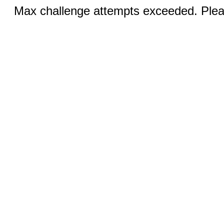
Max challenge attempts exceeded. Pleas