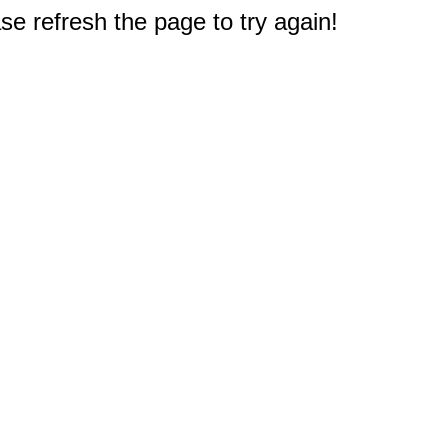
e refresh the page to try again!