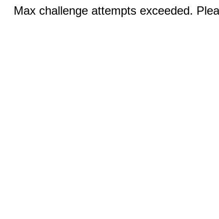
Max challenge attempts exceeded. Pleas