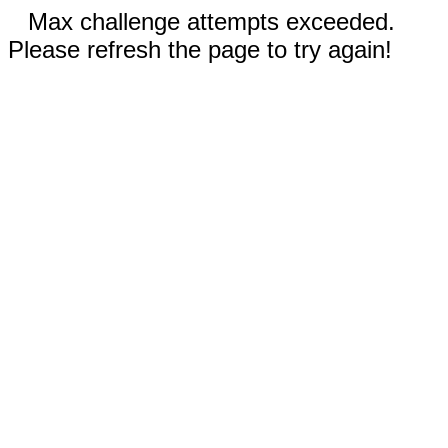
Max challenge attempts exceeded.
Please refresh the page to try again!