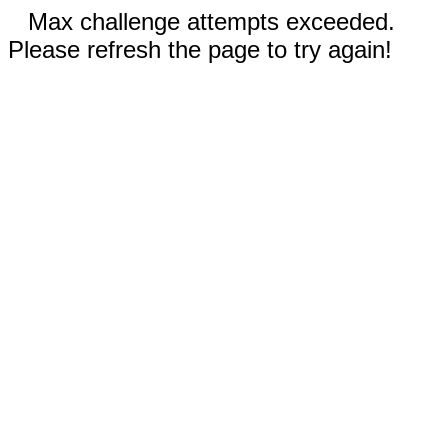
Max challenge attempts exceeded.
Please refresh the page to try again!