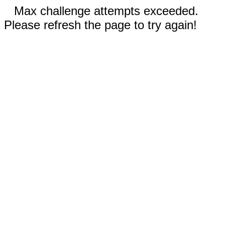
Max challenge attempts exceeded.
Please refresh the page to try again!