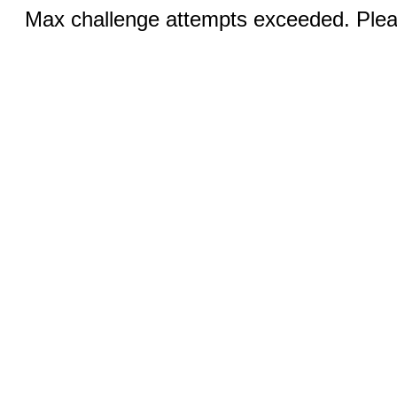
Max challenge attempts exceeded. Pleas