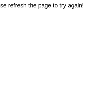
e refresh the page to try again!