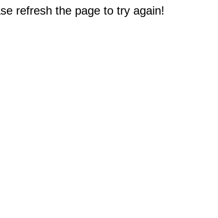
e refresh the page to try again!