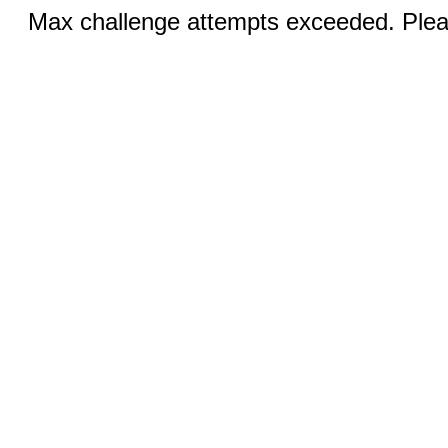
Max challenge attempts exceeded. Pleas