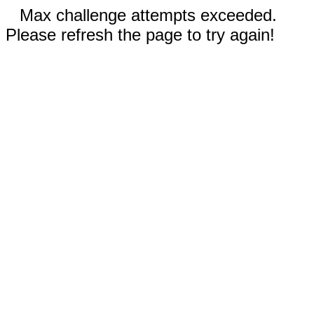
Max challenge attempts exceeded.
Please refresh the page to try again!