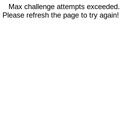
Max challenge attempts exceeded.
Please refresh the page to try again!