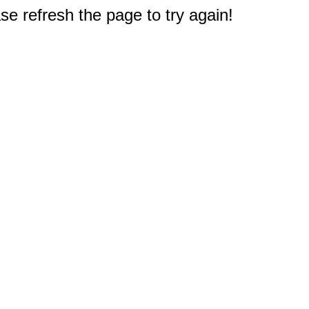
e refresh the page to try again!