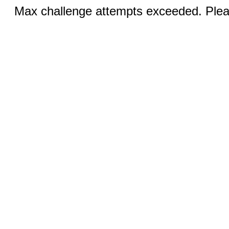
Max challenge attempts exceeded. Pleas