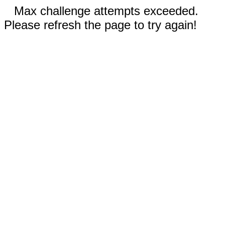
Max challenge attempts exceeded.
Please refresh the page to try again!