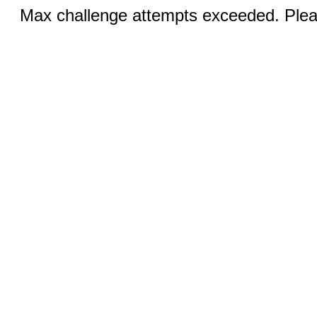
Max challenge attempts exceeded. Pleas