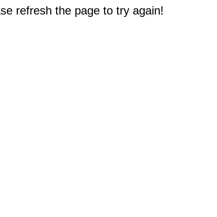
e refresh the page to try again!