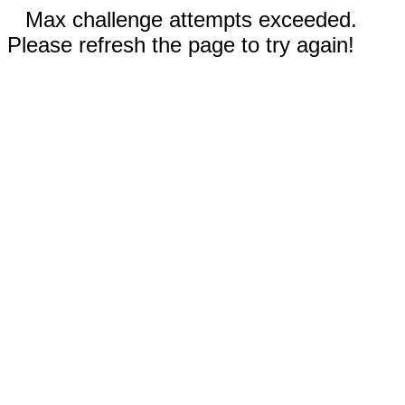
Max challenge attempts exceeded.
Please refresh the page to try again!