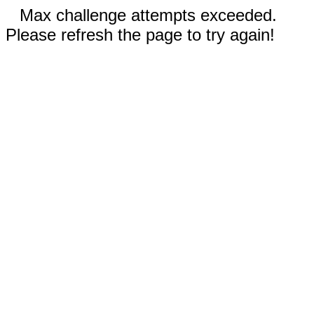
Max challenge attempts exceeded.
Please refresh the page to try again!