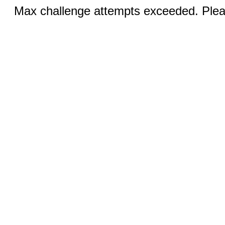
Max challenge attempts exceeded. Pleas