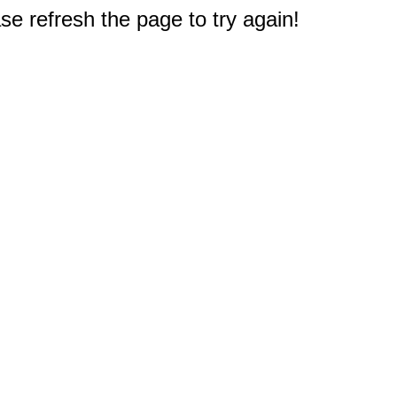
e refresh the page to try again!