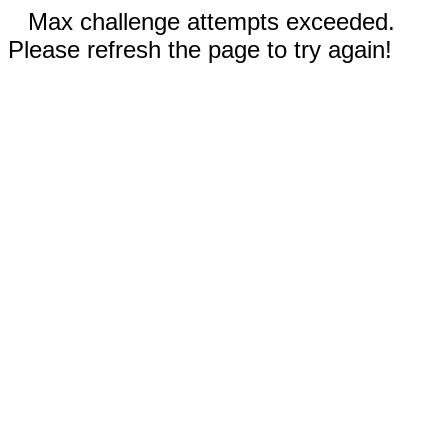
Max challenge attempts exceeded.
Please refresh the page to try again!