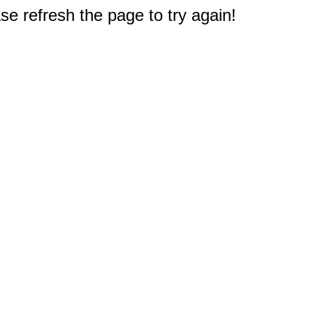
e refresh the page to try again!