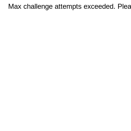
Max challenge attempts exceeded. Pleas