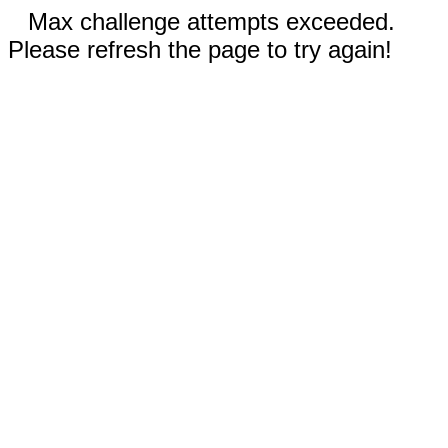
Max challenge attempts exceeded.
Please refresh the page to try again!