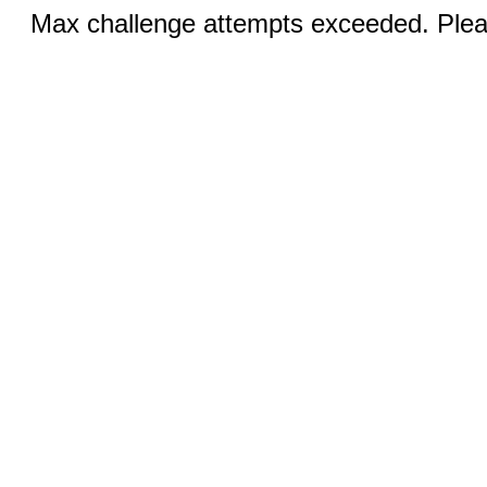
Max challenge attempts exceeded. Pleas