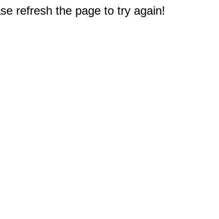
e refresh the page to try again!