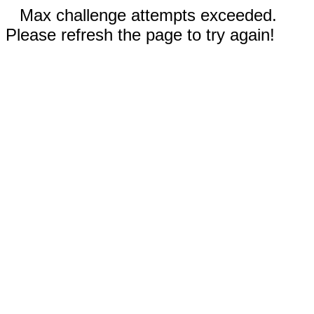
Max challenge attempts exceeded.
Please refresh the page to try again!