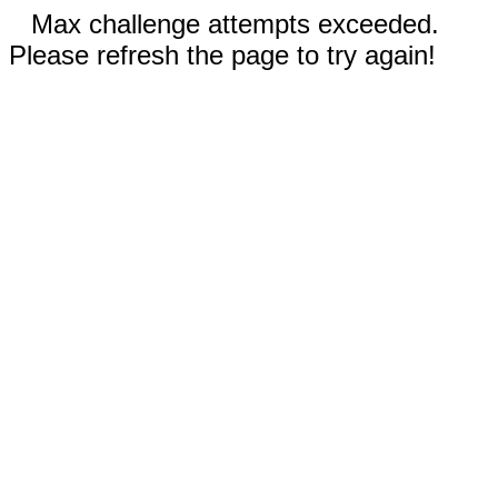
Max challenge attempts exceeded.
Please refresh the page to try again!