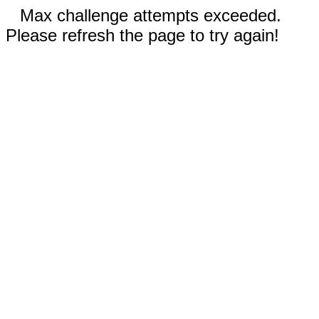
Max challenge attempts exceeded.
Please refresh the page to try again!