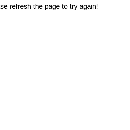
e refresh the page to try again!