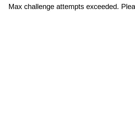
Max challenge attempts exceeded. Pleas