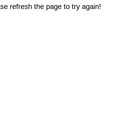
e refresh the page to try again!