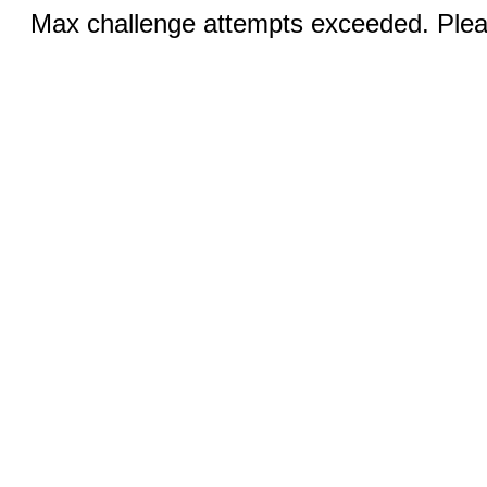
Max challenge attempts exceeded. Pleas