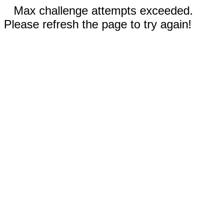
Max challenge attempts exceeded.
Please refresh the page to try again!