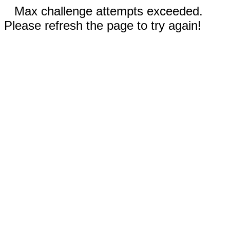
Max challenge attempts exceeded.
Please refresh the page to try again!