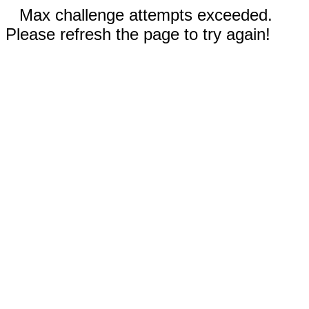
Max challenge attempts exceeded.
Please refresh the page to try again!