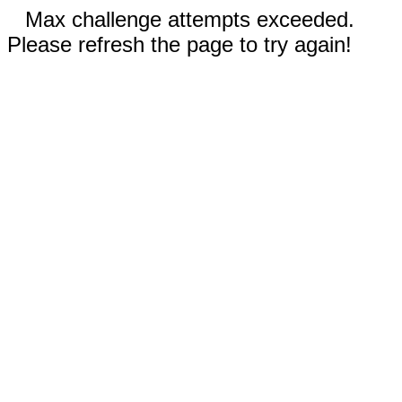
Max challenge attempts exceeded.
Please refresh the page to try again!