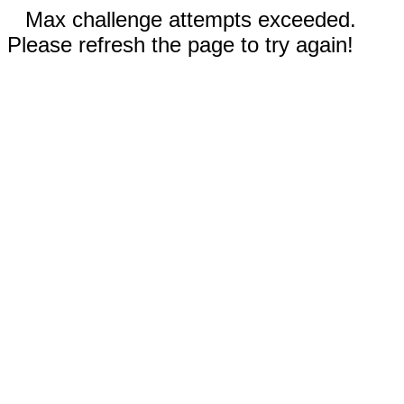
Max challenge attempts exceeded.
Please refresh the page to try again!