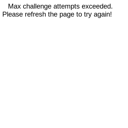
Max challenge attempts exceeded.
Please refresh the page to try again!