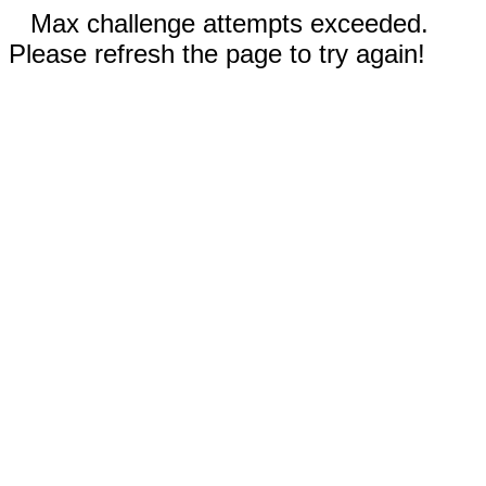
Max challenge attempts exceeded.
Please refresh the page to try again!