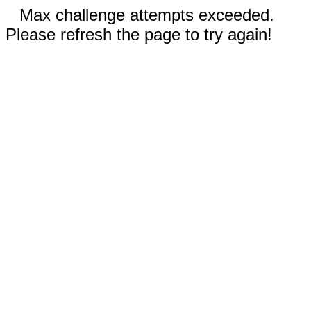
Max challenge attempts exceeded.
Please refresh the page to try again!