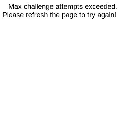
Max challenge attempts exceeded.
Please refresh the page to try again!