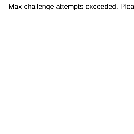
Max challenge attempts exceeded. Pleas