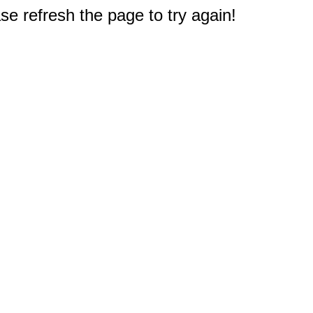
e refresh the page to try again!