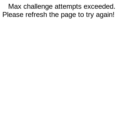
Max challenge attempts exceeded.
Please refresh the page to try again!