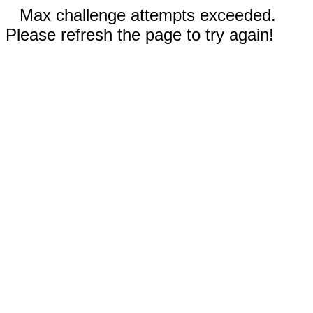
Max challenge attempts exceeded.
Please refresh the page to try again!