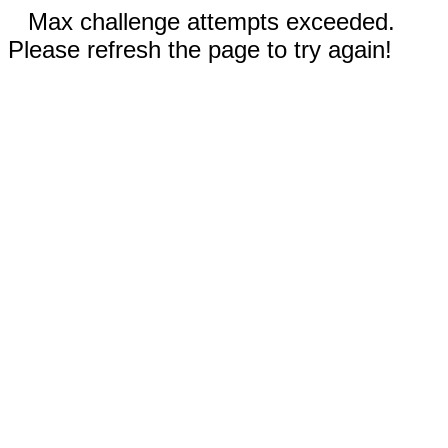
Max challenge attempts exceeded.
Please refresh the page to try again!