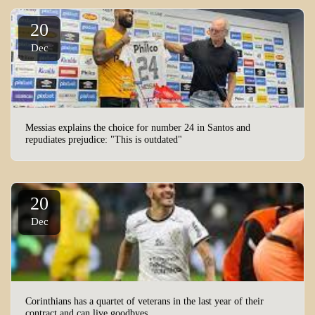
20
Dec
Messias explains the choice for number 24 in Santos and
repudiates prejudice: "This is outdated"
20
Dec
Corinthians has a quartet of veterans in the last year of their
contract and can live goodbyes