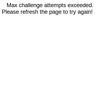
Max challenge attempts exceeded.
Please refresh the page to try again!