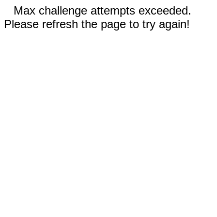
Max challenge attempts exceeded.
Please refresh the page to try again!