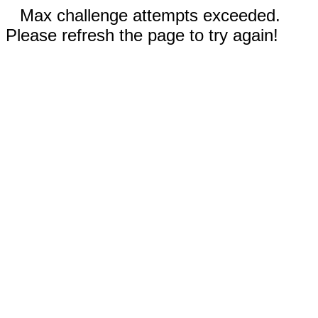
Max challenge attempts exceeded.
Please refresh the page to try again!